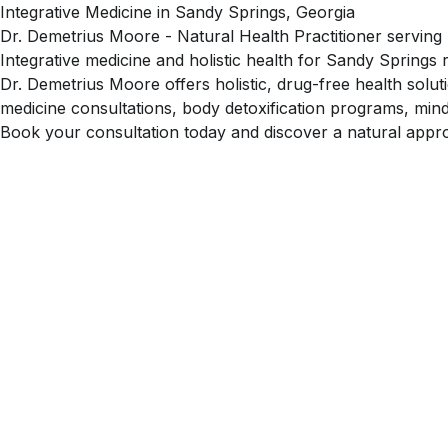
Integrative Medicine in Sandy Springs, Georgia
Dr. Demetrius Moore - Natural Health Practitioner serving
Integrative medicine and holistic health for Sandy Springs 
Dr. Demetrius Moore offers holistic, drug-free health solu
medicine consultations, body detoxification programs, mind
Book your consultation today and discover a natural appro