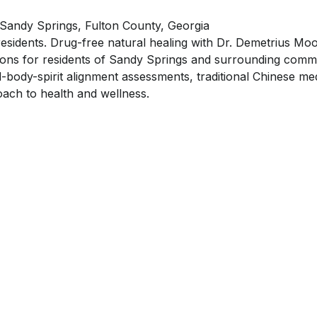
 Sandy Springs, Fulton County, Georgia
residents. Drug-free natural healing with Dr. Demetrius Moo
tions for residents of Sandy Springs and surrounding commun
-body-spirit alignment assessments, traditional Chinese med
ach to health and wellness.