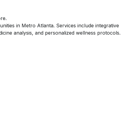
re.
ities in Metro Atlanta. Services include integrative
icine analysis, and personalized wellness protocols.